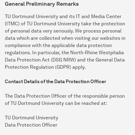
General Preliminary Remarks
TU Dortmund University and its IT and Media Center
(ITMC) of TU Dortmund University take the protection
of personal data very seriously. We process personal
data which are collected when visiting our websites in
compliance with the applicable data protection
regulations. In particular, the North-Rhine Westphalia
Data Protection Act (DSG NRW) and the General Data
Protection Regulation (GDPR) apply.
Contact Details of the Data Protection Officer
The Data Protection Officer of the responsible person
of TU Dortmund University can be reached at:
TU Dortmund University
Data Protection Officer