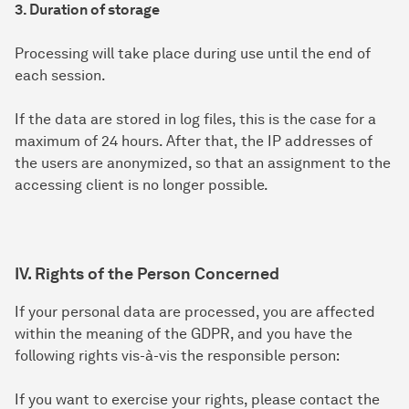
3. Duration of storage
Processing will take place during use until the end of
each session.
If the data are stored in log files, this is the case for a
maximum of 24 hours. After that, the IP addresses of
the users are anonymized, so that an assignment to the
accessing client is no longer possible.
IV. Rights of the Person Concerned
If your personal data are processed, you are affected
within the meaning of the GDPR, and you have the
following rights vis-à-vis the responsible person:
If you want to exercise your rights, please contact the