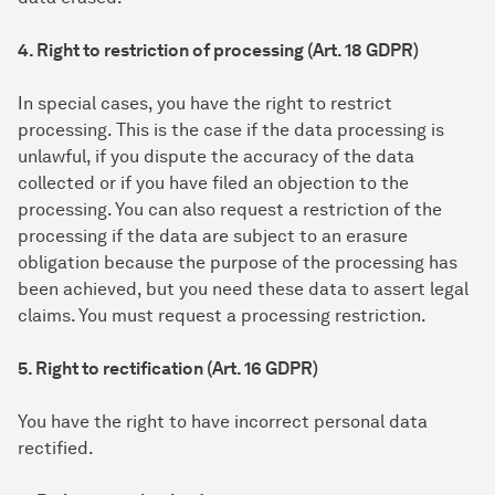
4. Right to restriction of processing (Art. 18 GDPR)
In special cases, you have the right to restrict
processing. This is the case if the data processing is
unlawful, if you dispute the accuracy of the data
collected or if you have filed an objection to the
processing. You can also request a restriction of the
processing if the data are subject to an erasure
obligation because the purpose of the processing has
been achieved, but you need these data to assert legal
claims. You must request a processing restriction.
5. Right to rectification (Art. 16 GDPR)
You have the right to have incorrect personal data
rectified.