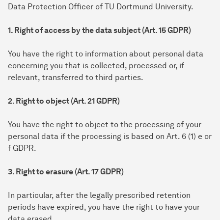
Data Protection Officer of TU Dortmund University.
1. Right of access by the data subject (Art. 15 GDPR)
You have the right to information about personal data
concerning you that is collected, processed or, if
relevant, transferred to third parties.
2. Right to object (Art. 21 GDPR)
You have the right to object to the processing of your
personal data if the processing is based on Art. 6 (1) e or
f GDPR.
3. Right to erasure (Art. 17 GDPR)
In particular, after the legally prescribed retention
periods have expired, you have the right to have your
data erased.