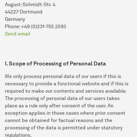
August-Schmidt-Str. 4
44227 Dortmund
Germany
Phone: +49 (0)231-755 2593
Send email
I. Scope of Processing of Personal Data
We only process personal data of our users if this is
necessary to provide a functional website and if this is
required to make our contents and services available.
The processing of personal data of our users takes
place as a rule only after consent of the user. An
exception applies in those cases where prior consent
cannot be obtained for factual reasons and the
processing of the data is permitted under statutory
regulations.