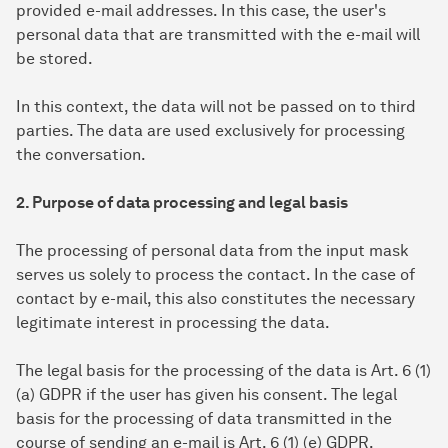
provided e-mail addresses. In this case, the user's
personal data that are transmitted with the e-mail will
be stored.
In this context, the data will not be passed on to third
parties. The data are used exclusively for processing
the conversation.
2. Purpose of data processing and legal basis
The processing of personal data from the input mask
serves us solely to process the contact. In the case of
contact by e-mail, this also constitutes the necessary
legitimate interest in processing the data.
The legal basis for the processing of the data is Art. 6 (1)
(a) GDPR if the user has given his consent. The legal
basis for the processing of data transmitted in the
course of sending an e-mail is Art. 6 (1) (e) GDPR.