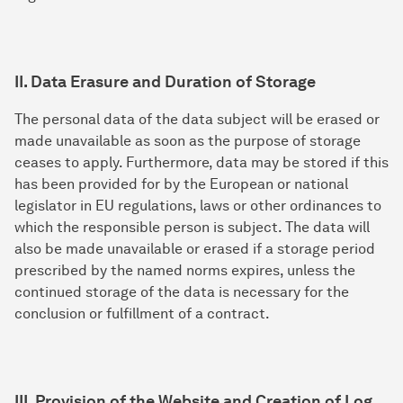
II. Data Erasure and Duration of Storage
The personal data of the data subject will be erased or
made unavailable as soon as the purpose of storage
ceases to apply. Furthermore, data may be stored if this
has been provided for by the European or national
legislator in EU regulations, laws or other ordinances to
which the responsible person is subject. The data will
also be made unavailable or erased if a storage period
prescribed by the named norms expires, unless the
continued storage of the data is necessary for the
conclusion or fulfillment of a contract.
III. Provision of the Website and Creation of Log