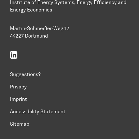
Institute of Energy Systems, Energy Efficiency and
Energy Economics
Martin-Schmeißer-Weg 12
44227 Dortmund
linkedin
Suggestions?
Privacy
Imprint
Accessibility Statement
Sitemap
To top of page