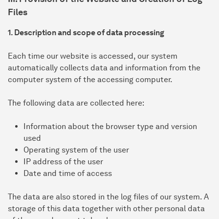
Files
1. Description and scope of data processing
Each time our website is accessed, our system
automatically collects data and information from the
computer system of the accessing computer.
The following data are collected here:
Information about the browser type and version
used
Operating system of the user
IP address of the user
Date and time of access
The data are also stored in the log files of our system. A
storage of this data together with other personal data