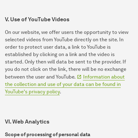
V. Use of YouTube Videos
On our website, we offer users the opportunity to view
selected videos from YouTube directly on the site. In
order to protect user data, a link to YouTube is
established by clicking on a link and the video is
started. Only then will data be sent to the provider. If
you do not click on the link, there will be no exchange
between the user and YouTube.
Information about
the collection and use of your data can be found in
YouTube's privacy policy
.
VI. Web Analytics
Scope of processing of personal data