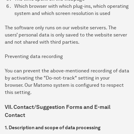
Which browser with which plug-ins, which operating
system and which screen resolution is used
The software only runs on our website servers. The
users’ personal data is only saved to the website server
and not shared with third parties.
Preventing data recording
You can prevent the above-mentioned recording of data
by activating the "Do-not-track" setting in your
browser. Our Matomo system is configured to respect
this setting.
VII. Contact/Suggestion Forms and E-mail
Contact
1. Description and scope of data processing