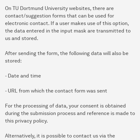
On TU Dortmund University websites, there are
contact/suggestion forms that can be used for
electronic contact. If a user makes use of this option,
the data entered in the input mask are transmitted to
us and stored.
After sending the form, the following data will also be
stored:
- Date and time
- URL from which the contact form was sent
For the processing of data, your consent is obtained
during the submission process and reference is made to
this privacy policy.
Alternatively, it is possible to contact us via the