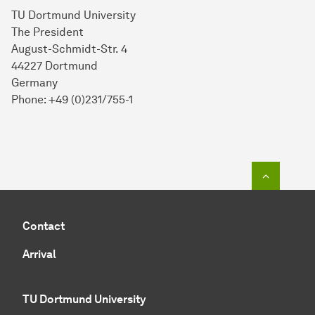
TU Dortmund University
The President
August-Schmidt-Str. 4
44227 Dortmund
Germany
Phone: +49 (0)231/755-1
To top o
Contact
Arrival
TU Dortmund University