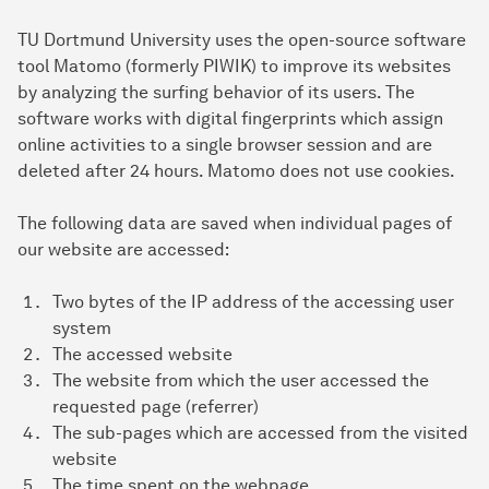
TU Dortmund University uses the open-source software
tool Matomo (formerly PIWIK) to improve its websites
by analyzing the surfing behavior of its users. The
software works with digital fingerprints which assign
online activities to a single browser session and are
deleted after 24 hours. Matomo does not use cookies.
The following data are saved when individual pages of
our website are accessed:
Two bytes of the IP address of the accessing user
system
The accessed website
The website from which the user accessed the
requested page (referrer)
The sub-pages which are accessed from the visited
website
The time spent on the webpage