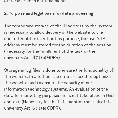
of the user does not take place.
2. Purpose and legal basis for data processing
The temporary storage of the IP address by the system
is necessary to allow delivery of the website to the
computer of the user. For this purpose, the user's IP
address must be stored for the duration of the session.
(Necessity for the fulfillment of the task of the
university Art. 6 (1) (e) GDPR)
Storage in log files is done to ensure the functionality of
the website. In addition, the data are used to optimize
the website and to ensure the security of our
information technology systems. An evaluation of the
data for marketing purposes does not take place in this
context. (Necessity for the fulfillment of the task of the
university Art. 6 (1) (e) GDPR).