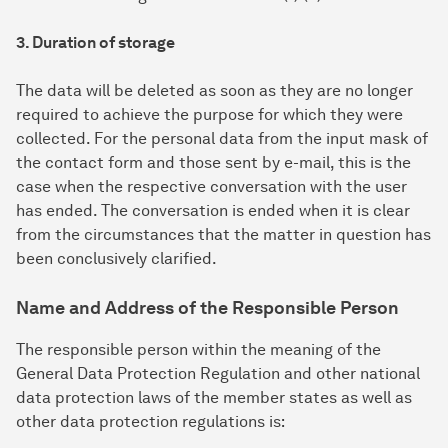
3. Duration of storage
The data will be deleted as soon as they are no longer
required to achieve the purpose for which they were
collected. For the personal data from the input mask of
the contact form and those sent by e-mail, this is the
case when the respective conversation with the user
has ended. The conversation is ended when it is clear
from the circumstances that the matter in question has
been conclusively clarified.
Name and Address of the Responsible Person
The responsible person within the meaning of the
General Data Protection Regulation and other national
data protection laws of the member states as well as
other data protection regulations is: