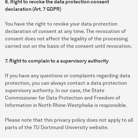
6. Right to revoke the data protection consent
declaration (Art. 7 GDPR)
You have the right to revoke your data protection
declaration of consent at any time. The revocation of
consent does not affect the legality of the processing
carried out on the basis of the consent until revocation.
7. Right to complain to a supervisory authority
If you have any questions or complaints regarding data
protection, you can always contact a data protection
supervisory authority. In our case, the State
Commissioner for Data Protection and Freedom of
Information in North Rhine-Westphalia is responsible.
Please note that this privacy policy does not apply to all
parts of the TU Dortmund University website.