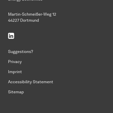
Martin-Schmeißer-Weg 12
44227 Dortmund
linkedin
Suggestions?
Privacy
Imprint
Accessibility Statement
Sitemap
To top of page