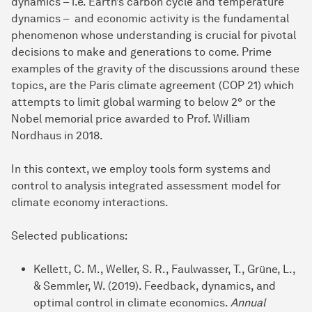
dynamics – i.e. Earth’s carbon cycle and temperature
dynamics – and economic activity is the fundamental
phenomenon whose understanding is crucial for pivotal
decisions to make and generations to come. Prime
examples of the gravity of the discussions around these
topics, are the Paris climate agreement (COP 21) which
attempts to limit global warming to below 2° or the
Nobel memorial price awarded to Prof. William
Nordhaus in 2018.
In this context, we employ tools form systems and
control to analysis integrated assessment model for
climate economy interactions.
Selected publications:
Kellett, C. M., Weller, S. R., Faulwasser, T., Grüne, L.,
& Semmler, W. (2019). Feedback, dynamics, and
optimal control in climate economics.
Annual