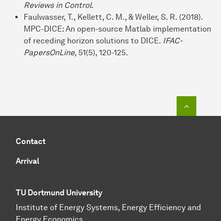
Reviews in Control
.
Faulwasser, T., Kellett, C. M., & Weller, S. R. (2018).
MPC-DICE: An open-source Matlab implementation
of receding horizon solutions to DICE.
IFAC-
PapersOnLine
, 51(5), 120-125.
To top o
Contact
Arrival
TU Dortmund University
Institute of Energy Systems, Energy Efficiency and
Energy Economics