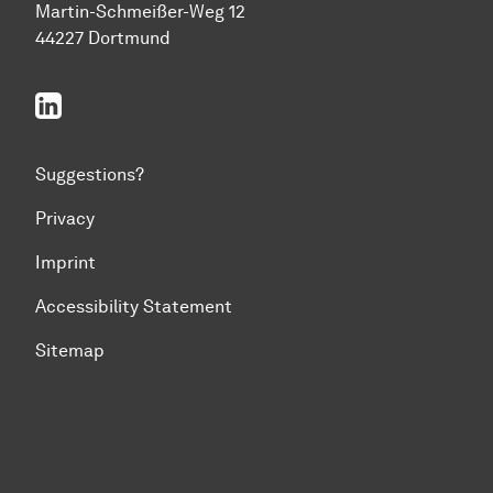
Martin-Schmeißer-Weg 12
44227 Dortmund
linkedin
Suggestions?
Privacy
Imprint
Accessibility Statement
Sitemap
To top of page