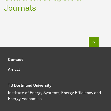
Journals
To top o
Contact
Arrival
TU Dortmund University
Institute of Energy Systems, Energy Efficiency and
Energy Economics