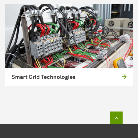
Smart Grid Technologies
To top o