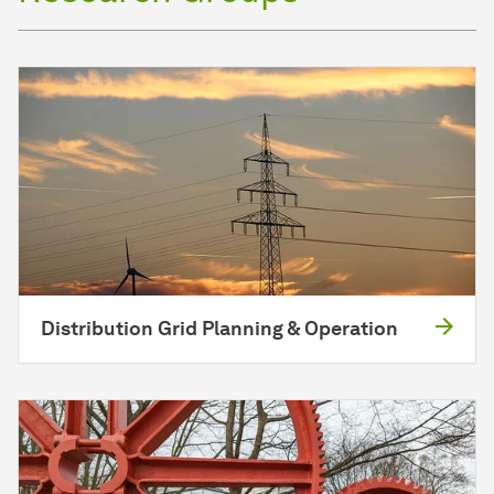
Distribution Grid Planning & Operation