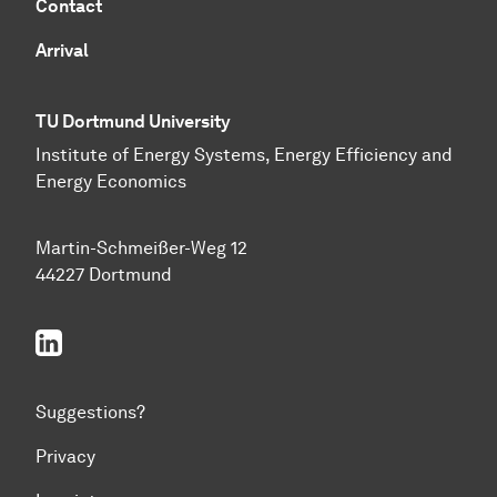
Contact
Arrival
TU Dortmund University
Institute of Energy Systems, Energy Efficiency and
Energy Economics
Martin-Schmeißer-Weg 12
44227 Dortmund
linkedin
Suggestions?
Privacy