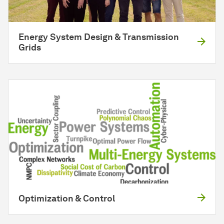
Energy System Design & Transmission
Grids
Optimization & Control