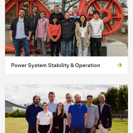
Power System Stability & Operation